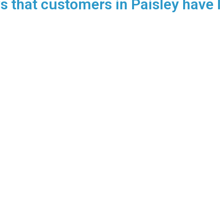
 that customers in Paisley have l