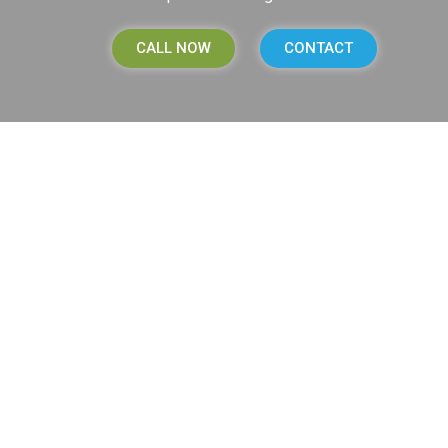
CALL NOW
CONTACT