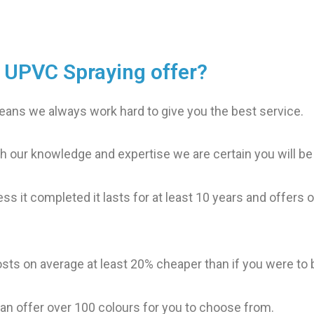
s UPVC Spraying offer?
ans we always work hard to give you the best service.
h our knowledge and expertise we are certain you will be
ess it completed it lasts for at least 10 years and offers
osts on average at least 20% cheaper than if you were to
an offer over 100 colours for you to choose from.