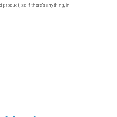
 product, so if there’s anything, in