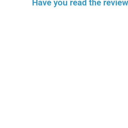
Have you read the reviews