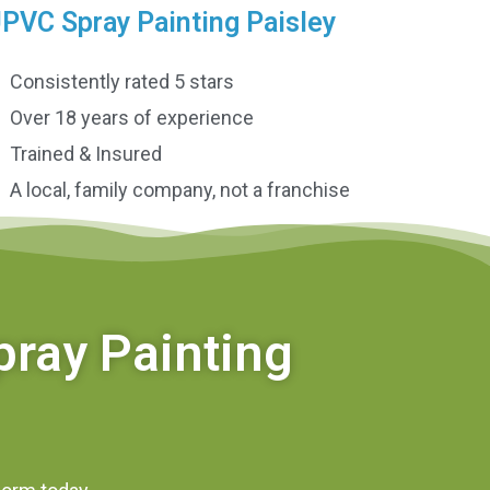
PVC Spray Painting Paisley
Consistently rated 5 stars
Over 18 years of experience
Trained & Insured
A local, family company, not a franchise
pray Painting