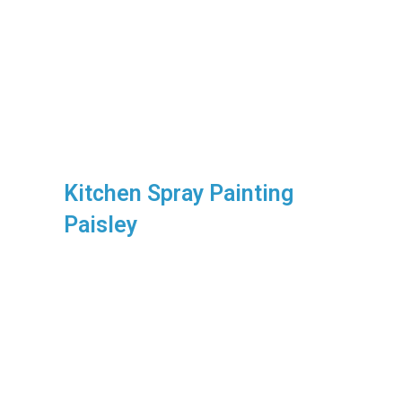
Kitchen Spray Painting
Paisley