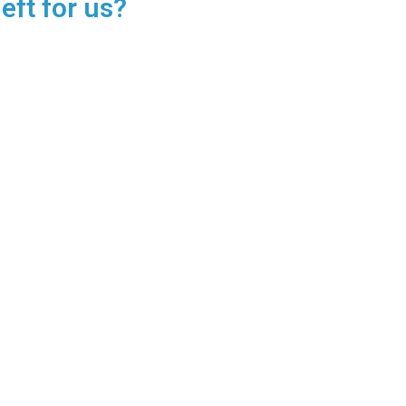
eft for us?