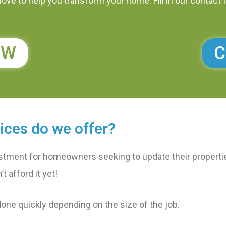
ove to help you transform your home. Fill in our contact 
OW
C
ices do we offer?
stment for homeowners seeking to update their properties
t afford it yet!
done quickly depending on the size of the job.