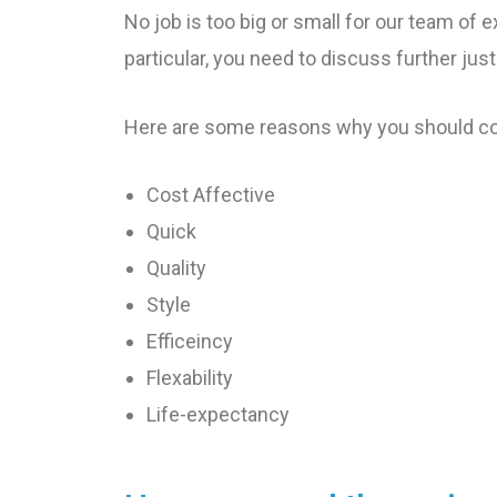
No job is too big or small for our team of e
particular, you need to discuss further just
Here are some reasons why you should con
Cost Affective
Quick
Quality
Style
Efficeincy
Flexability
Life-expectancy