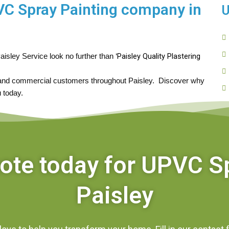
PVC Spray Painting company in
U
Paisley Quality Plastering 
aisley Service look no further than ‘
 and commercial customers throughout Paisley.  Discover why 
 today.
uote today for UPVC S
Paisley