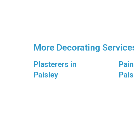
More Decorating Services
Plasterers in
Pain
Paisley
Pais