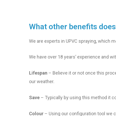
What other benefits doe
We are experts in UPVC spraying, which me
We have over 18 years’ experience and wit
Lifespan
– Believe it or not once this proc
our weather.
Save
– Typically by using this method it c
Colour
– Using our configuration tool we c