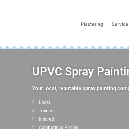
Plastering
Service
UPVC Spray Painti
Your local, reputable spray painting co
Local
Trained
Insured
Competitive Pricing