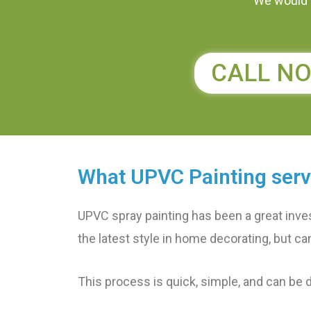
We would l
CALL N
What UPVC Painting serv
UPVC spray painting has been a great inve
the latest style in home decorating, but can’
This process is quick, simple, and can be 