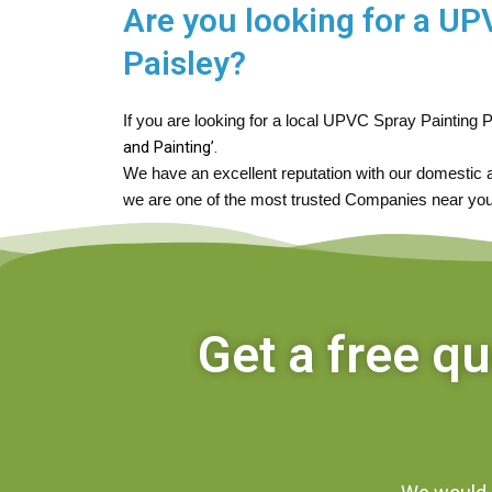
Are you looking for a U
Paisley?
If you are looking for a local UPVC Spray Painting P
and Painting’.
We have an excellent reputation with our domestic
we are one of the most trusted Companies near you
Get a free q