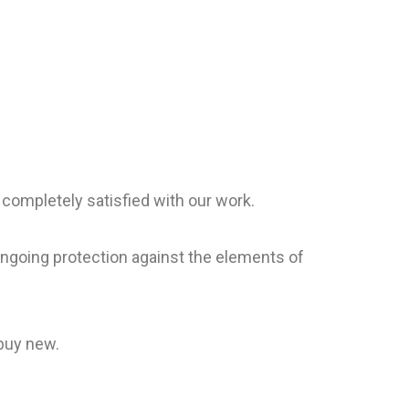
 completely satisfied with our work.
 ongoing protection against the elements of
 buy new.