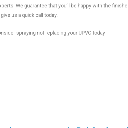
xperts. We guarantee that you’ll be happy with the finished
 give us a quick call today.
sider spraying not replacing your UPVC today!