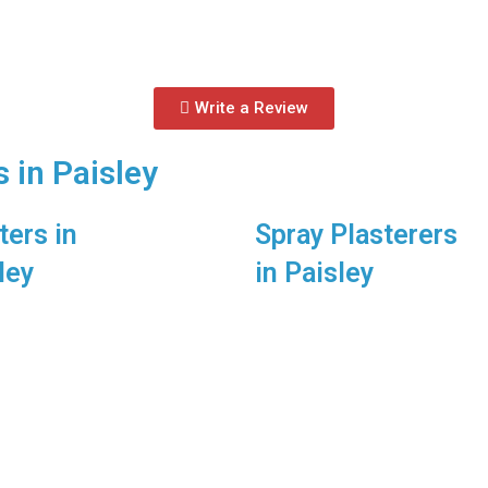
Write a Review
 in Paisley
ters in
Spray Plasterers
ley
in Paisley