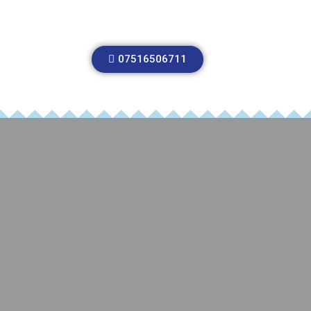
07516506711