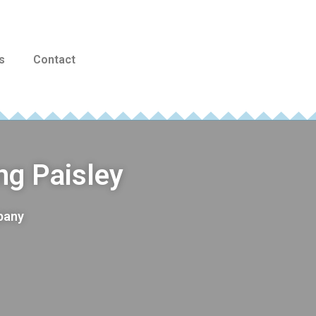
s
Contact
ng Paisley
mpany