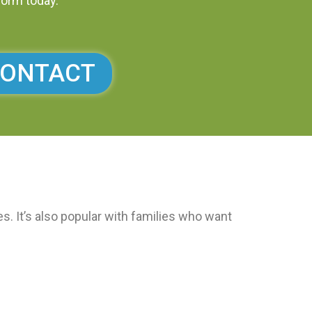
form today.
ONTACT
. It’s also popular with families who want